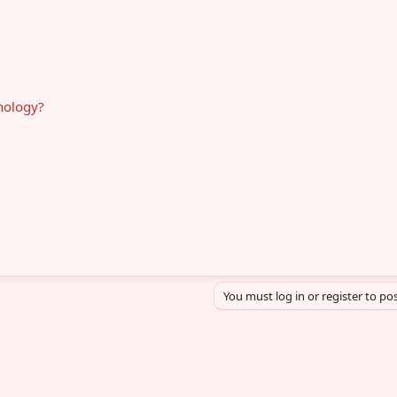
hnology?
You must log in or register to pos