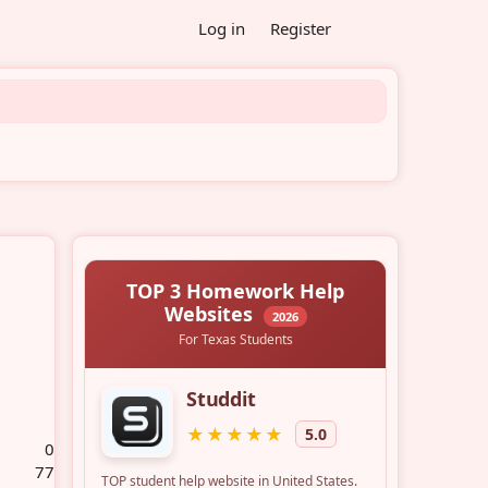
Log in
Register
0
77