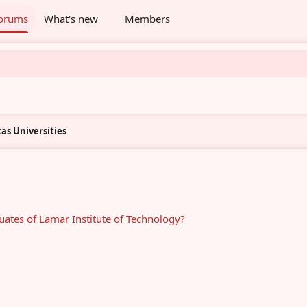
orums
What's new
Members
as Universities
ates of Lamar Institute of Technology?