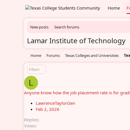
Home
F
New posts
Search forums
Lamar Institute of Technology
Home
Forums
Texas Colleges and Universities
Tex
Filters
L
Anyone know how the job placement rate is for gradu
LawrenceTaylorGen
Feb 2, 2026
Replies
Views