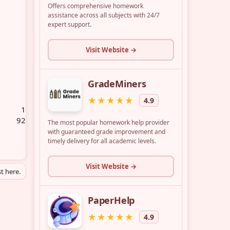
1
92
t here.