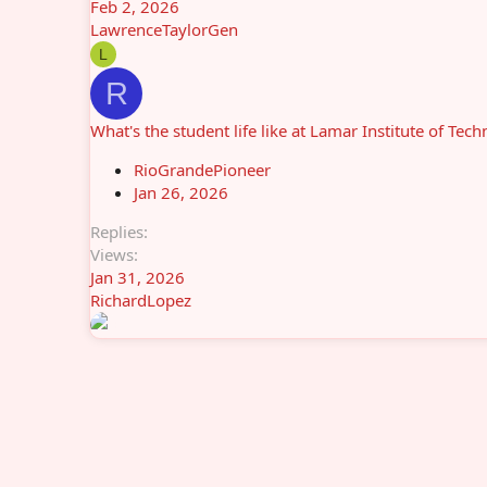
Feb 2, 2026
LawrenceTaylorGen
L
R
What's the student life like at Lamar Institute of Tec
RioGrandePioneer
Jan 26, 2026
Replies
Views
Jan 31, 2026
RichardLopez