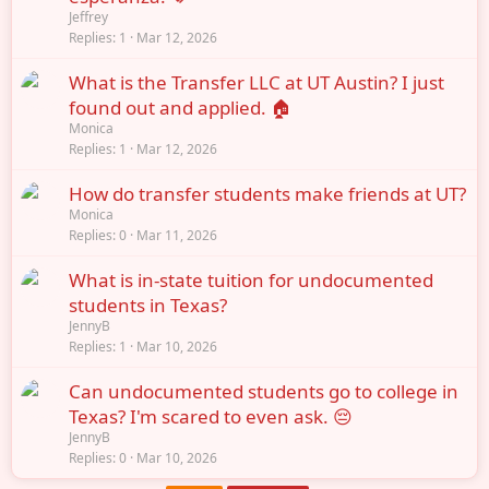
Jeffrey
Replies
1
Mar 12, 2026
What is the Transfer LLC at UT Austin? I just
found out and applied. 🏠
Monica
Replies
1
Mar 12, 2026
How do transfer students make friends at UT?
Monica
Replies
0
Mar 11, 2026
What is in-state tuition for undocumented
students in Texas?
JennyB
Replies
1
Mar 10, 2026
Can undocumented students go to college in
Texas? I'm scared to even ask. 😔
JennyB
Replies
0
Mar 10, 2026