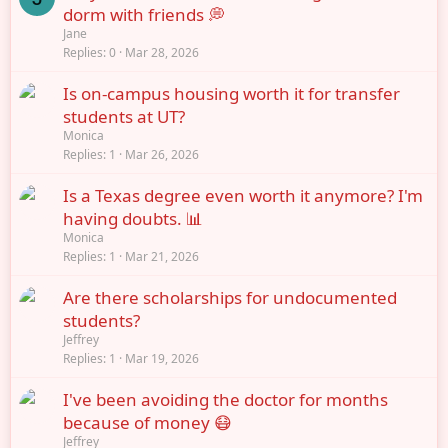
dorm with friends 💭
Jane
Replies
0
Mar 28, 2026
Is on-campus housing worth it for transfer
students at UT?
Monica
Replies
1
Mar 26, 2026
Is a Texas degree even worth it anymore? I'm
having doubts. 📊
Monica
Replies
1
Mar 21, 2026
Are there scholarships for undocumented
students?
Jeffrey
Replies
1
Mar 19, 2026
I've been avoiding the doctor for months
because of money 😷
Jeffrey