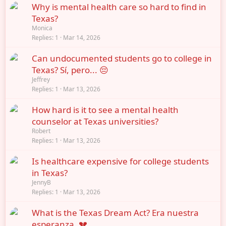
Why is mental health care so hard to find in
Texas?
Monica
Replies
1
Mar 14, 2026
Can undocumented students go to college in
Texas? Sí, pero... 😔
Jeffrey
Replies
1
Mar 13, 2026
How hard is it to see a mental health
counselor at Texas universities?
Robert
Replies
1
Mar 13, 2026
Is healthcare expensive for college students
in Texas?
JennyB
Replies
1
Mar 13, 2026
What is the Texas Dream Act? Era nuestra
esperanza. 💔