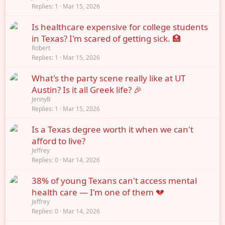
Replies
1
Mar 15, 2026
Is healthcare expensive for college students
in Texas? I'm scared of getting sick. 🏥
Robert
Replies
1
Mar 15, 2026
What's the party scene really like at UT
Austin? Is it all Greek life? 🎉
JennyB
Replies
1
Mar 15, 2026
Is a Texas degree worth it when we can't
afford to live?
Jeffrey
Replies
0
Mar 14, 2026
38% of young Texans can't access mental
health care — I'm one of them 💔
Jeffrey
Replies
0
Mar 14, 2026