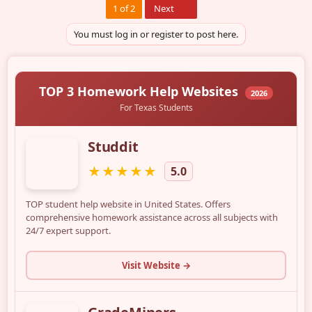
Last
1 of 2
Next
You must log in or register to post here.