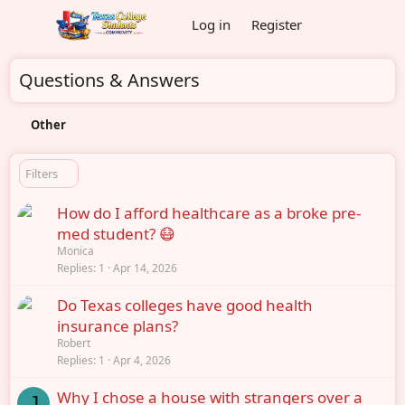
Log in
Register
Questions & Answers
Other
Filters
How do I afford healthcare as a broke pre-
med student? 😷
Monica
Replies
1
Apr 14, 2026
Do Texas colleges have good health
insurance plans?
Robert
Replies
1
Apr 4, 2026
Why I chose a house with strangers over a
J