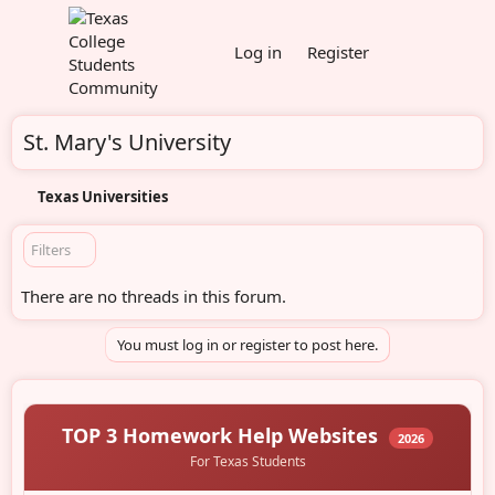
Log in
Register
St. Mary's University
Texas Universities
Filters
There are no threads in this forum.
You must log in or register to post here.