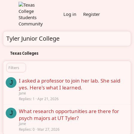
Log in
Register
Tyler Junior College
Texas Colleges
Filters
I asked a professor to join her lab. She said
J
yes. Here's what I learned.
Jane
Replies
1
Apr 21, 2026
What research opportunities are there for
J
psych majors at UT Tyler?
Jane
Replies
0
Mar 27, 2026