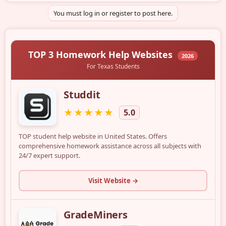
You must log in or register to post here.