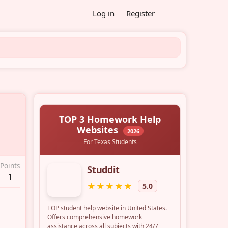
Log in
Register
Points
1