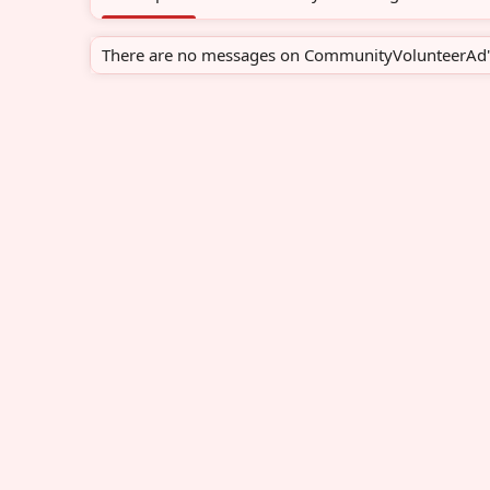
There are no messages on CommunityVolunteerAd's 