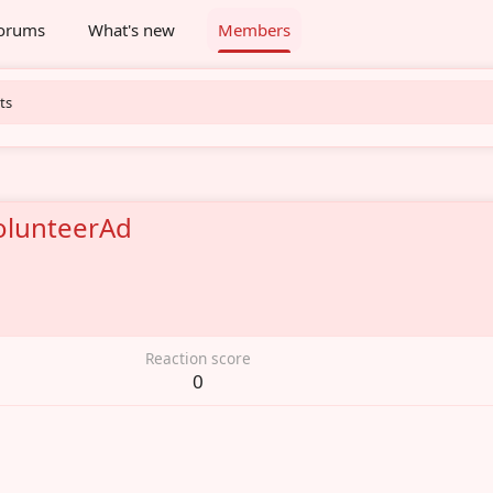
orums
What's new
Members
ts
lunteerAd
6
Reaction score
0