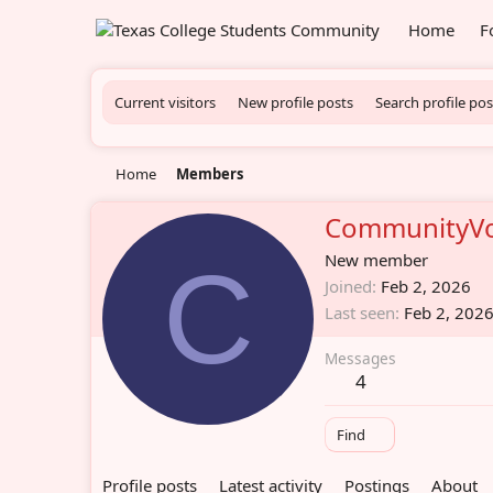
Home
F
Current visitors
New profile posts
Search profile pos
Home
Members
CommunityVo
C
New member
Joined
Feb 2, 2026
Last seen
Feb 2, 202
Messages
4
Find
Profile posts
Latest activity
Postings
About