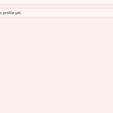
profile yet.