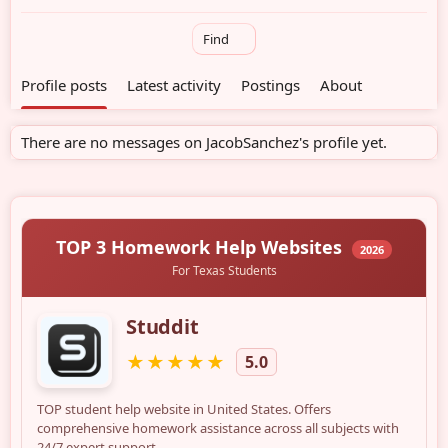
Find
Profile posts
Latest activity
Postings
About
There are no messages on JacobSanchez's profile yet.