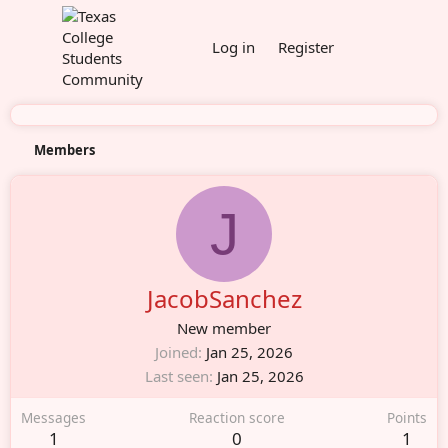
Log in
Register
Members
J
JacobSanchez
New member
Joined
Jan 25, 2026
Last seen
Jan 25, 2026
Messages
Reaction score
Points
1
0
1