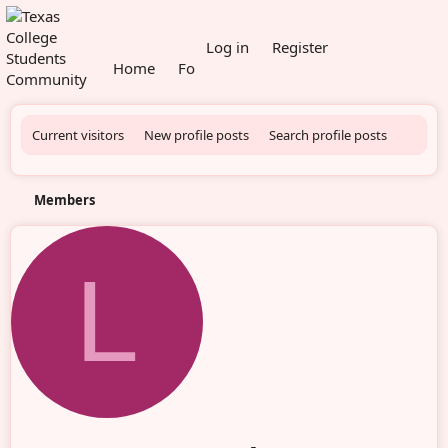
What's new
Log in
Register
Home
Forums
Members
Current visitors
New profile posts
Search profile posts
Members
L