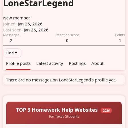
LoneStarLegend
New member
Joined
Jan 26, 2026
Last seen
Jan 26, 2026
Messages
Reaction score
Points
2
0
1
Find
Profile posts
Latest activity
Postings
About
There are no messages on LoneStarLegend's profile yet.