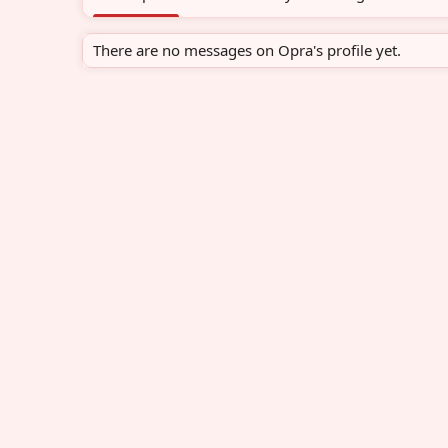
There are no messages on Opra's profile yet.