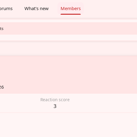
orums
What's new
Members
ts
26
Reaction score
3