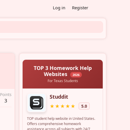
Log in
Register
Points
3