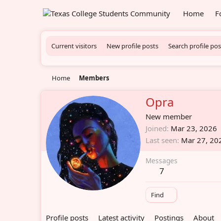
Home
F
Current visitors
New profile posts
Search profile pos
Home
Members
Opra
New member
Joined
Mar 23, 2026
Last seen
Mar 27, 20
Messages
7
Find
Profile posts
Latest activity
Postings
About