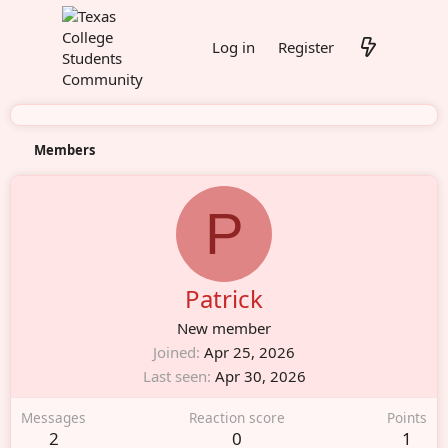
Log in
Register
Members
P
Patrick
New member
Joined
Apr 25, 2026
Last seen
Apr 30, 2026
Messages
Reaction score
Points
2
0
1