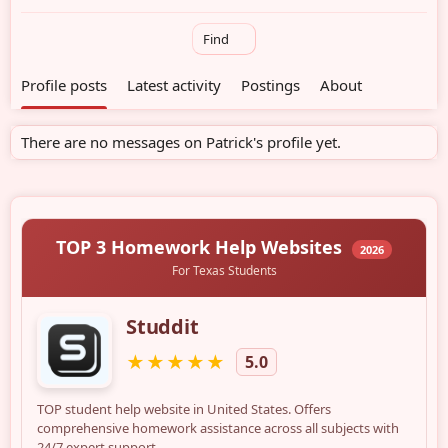
Find
Profile posts
Latest activity
Postings
About
There are no messages on Patrick's profile yet.