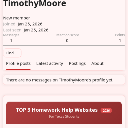
TimothyMoore
New member
Joined
Jan 25, 2026
Last seen
Jan 25, 2026
Messages
Reaction score
Points
1
0
1
Find
Profile posts
Latest activity
Postings
About
There are no messages on TimothyMoore's profile yet.