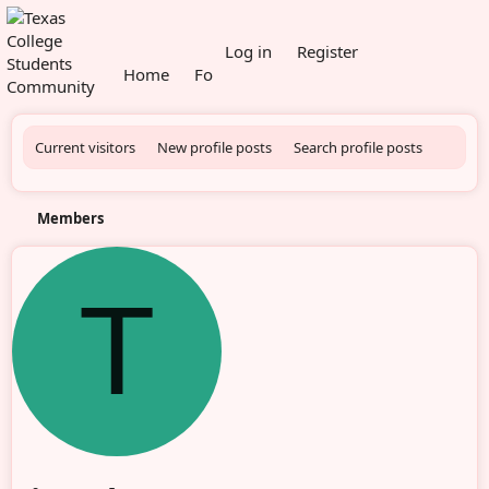
What's new
Log in
Register
Home
Forums
Members
Current visitors
New profile posts
Search profile posts
Members
T