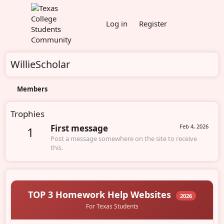
Log in
Register
WillieScholar
Members
Trophies
First message
Feb 4, 2026
1
Post a message somewhere on the site to receive
this.