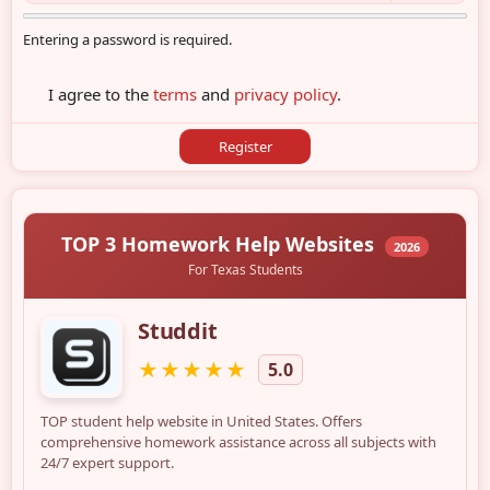
Entering a password is required.
I agree to the
terms
and
privacy policy
.
Register