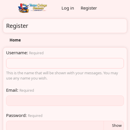
Log in
Register
Register
Home
Username
Required
This is the name that will be shown with your messages. You may
use any name you wish.
Email
Required
Password
Required
Show