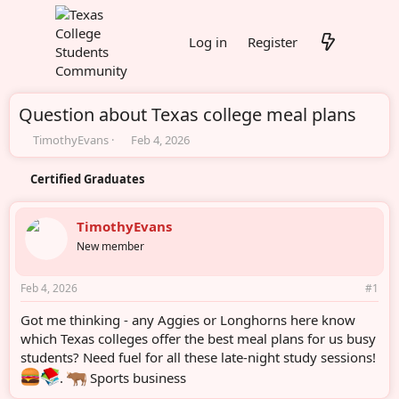
Log in
Register
Question about Texas college meal plans
T
S
TimothyEvans
Feb 4, 2026
h
t
r
a
Certified Graduates
e
r
a
t
d
d
TimothyEvans
s
a
New member
t
t
a
e
r
Feb 4, 2026
#1
t
e
Got me thinking - any Aggies or Longhorns here know
r
which Texas colleges offer the best meal plans for us busy
students? Need fuel for all these late-night study sessions!
.
Sports business