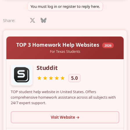
You must log in or register to reply here.
Facebook
X
Bluesky
LinkedIn
Reddit
Pinterest
Tumblr
WhatsApp
Email
Share: