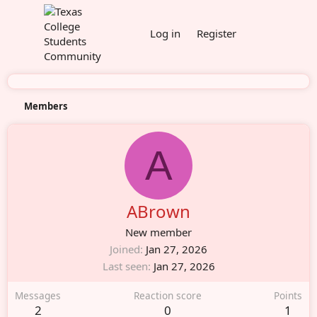
Log in
Register
Members
A
ABrown
New member
Joined
Jan 27, 2026
Last seen
Jan 27, 2026
Messages
Reaction score
Points
2
0
1