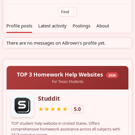
Find
Profile posts
Latest activity
Postings
About
There are no messages on ABrown's profile yet.