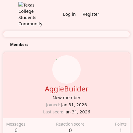
Log in
Register
Members
AggieBuilder
New member
Joined
Jan 31, 2026
Last seen
Jan 31, 2026
Messages
Reaction score
Points
6
0
1