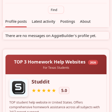
Find
Profile posts
Latest activity
Postings
About
There are no messages on AggieBuilder's profile yet.