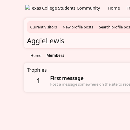
Home
F
Current visitors
New profile posts
Search profile pos
AggieLewis
Home
Members
Trophies
First message
1
Post a message somewhere on the site to recei