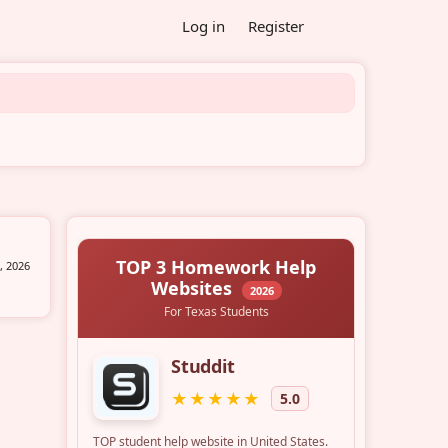
Log in
Register
, 2026