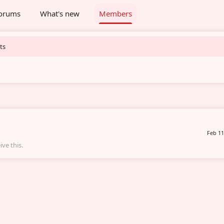
orums
What's new
Members
ts
Feb 11
ve this.