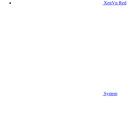
XenVn Red
System