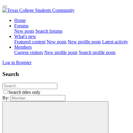
Home
Forums
New posts
Search forums
What's new
Featured content
New posts
New profile posts
Latest activity
Members
Current visitors
New profile posts
Search profile posts
Log in
Register
Search
Search titles only
By: