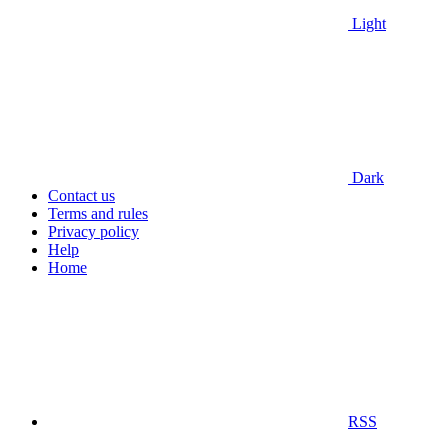
Light
Dark
Contact us
Terms and rules
Privacy policy
Help
Home
RSS