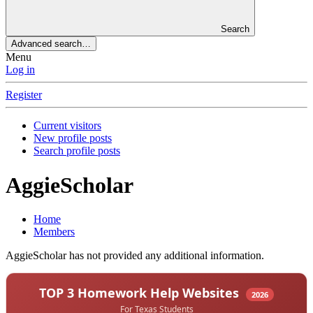
Search
Advanced search…
Menu
Log in
Register
Current visitors
New profile posts
Search profile posts
AggieScholar
Home
Members
AggieScholar has not provided any additional information.