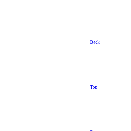
Back
Top