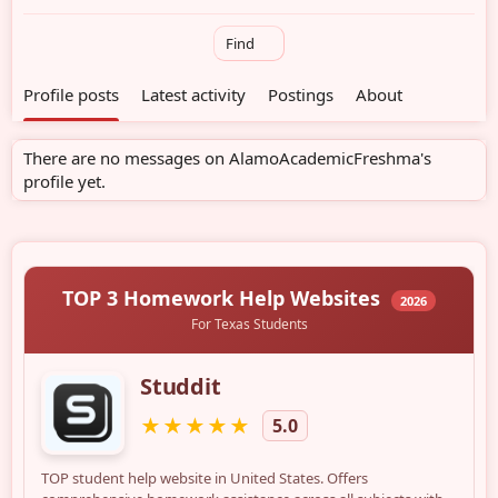
Find
Profile posts
Latest activity
Postings
About
There are no messages on AlamoAcademicFreshma's
profile yet.