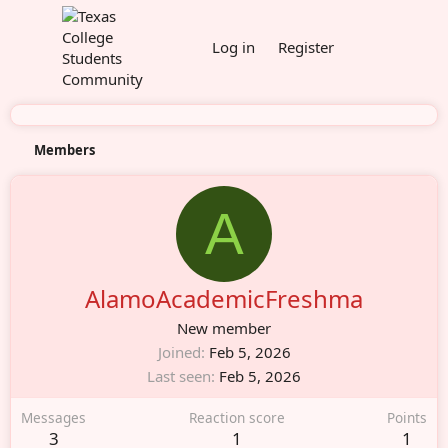
Log in
Register
Members
A
AlamoAcademicFreshma
New member
Joined
Feb 5, 2026
Last seen
Feb 5, 2026
Messages
Reaction score
Points
3
1
1