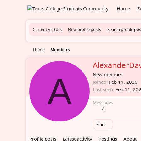
Home
F
Current visitors
New profile posts
Search profile pos
Home
Members
AlexanderDav
A
New member
Joined
Feb 11, 2026
Last seen
Feb 11, 20
Messages
4
Find
Profile posts
Latest activity
Postings
About