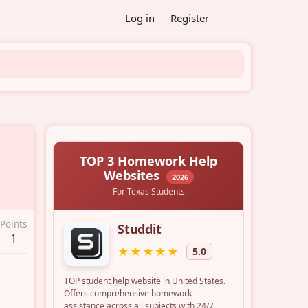
Log in
Register
Points
1