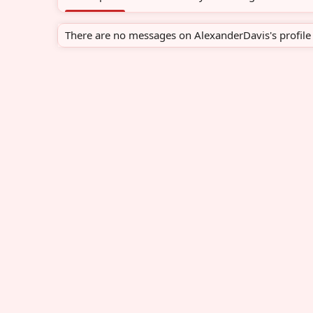
There are no messages on AlexanderDavis's profile 