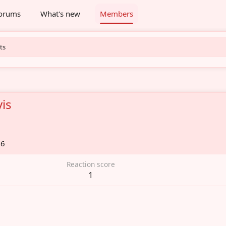
orums
What's new
Members
ts
is
26
Reaction score
1