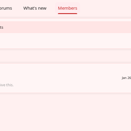
orums
What's new
Members
ts
Jan 26
ve this.