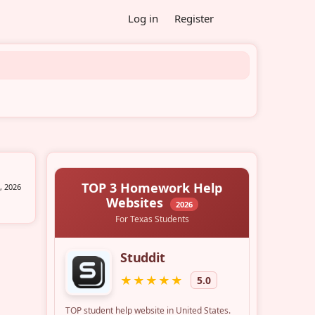
Log in
Register
, 2026