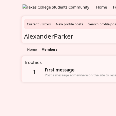
Home
F
Current visitors
New profile posts
Search profile pos
AlexanderParker
Home
Members
Trophies
First message
1
Post a message somewhere on the site to recei