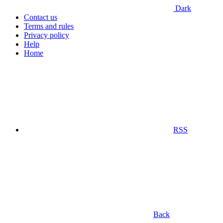
Dark
Contact us
Terms and rules
Privacy policy
Help
Home
RSS
Back