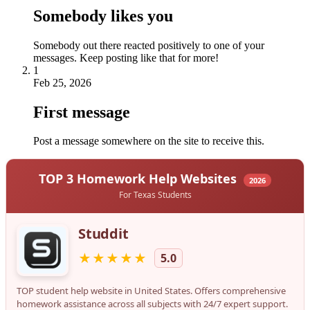
Somebody likes you
Somebody out there reacted positively to one of your
messages. Keep posting like that for more!
1
Feb 25, 2026
First message
Post a message somewhere on the site to receive this.