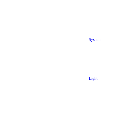
System
Light