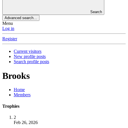
Search
Advanced search…
Menu
Log in
Register
Current visitors
New profile posts
Search profile posts
Brooks
Home
Members
Trophies
2
Feb 26, 2026