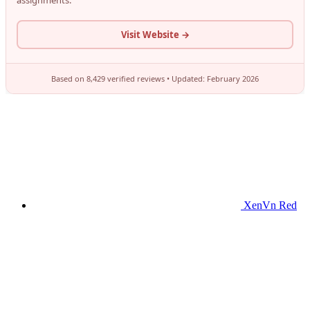
XenVn Red