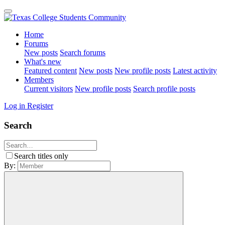
Home
Forums
New posts
Search forums
What's new
Featured content
New posts
New profile posts
Latest activity
Members
Current visitors
New profile posts
Search profile posts
Log in
Register
Search
Search titles only
By: