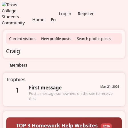
What's new
Log in
Register
Home
Forums
Members
Current visitors
New profile posts
Search profile posts
Craig
Members
Trophies
First message
Mar 21, 2026
1
Post a message somewhere on the site to receive
this.