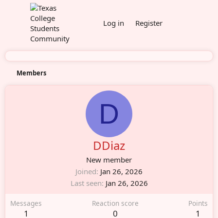
Log in
Register
Members
D
DDiaz
New member
Joined
Jan 26, 2026
Last seen
Jan 26, 2026
Messages
Reaction score
Points
1
0
1