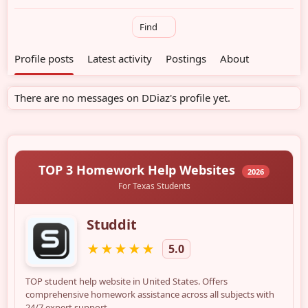
Find
Profile posts
Latest activity
Postings
About
There are no messages on DDiaz's profile yet.