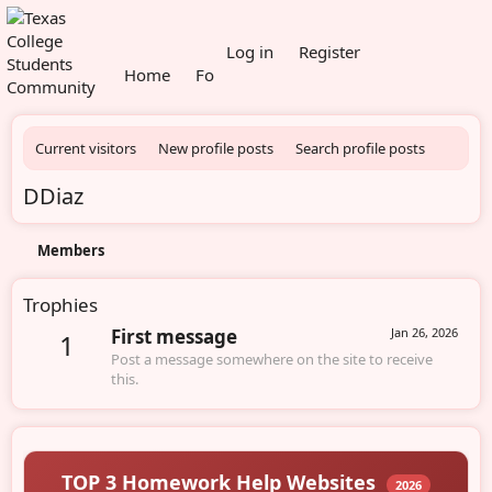
What's new
Log in
Register
Home
Forums
Members
Current visitors
New profile posts
Search profile posts
DDiaz
Members
Trophies
First message
Jan 26, 2026
1
Post a message somewhere on the site to receive
this.