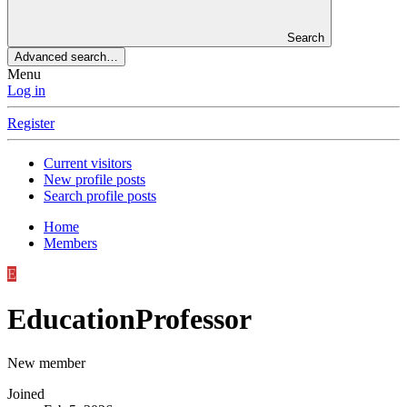
Search
Advanced search…
Menu
Log in
Register
Current visitors
New profile posts
Search profile posts
Home
Members
E
EducationProfessor
New member
Joined