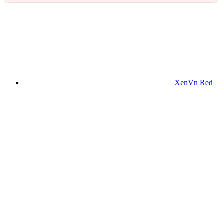
XenVn Red