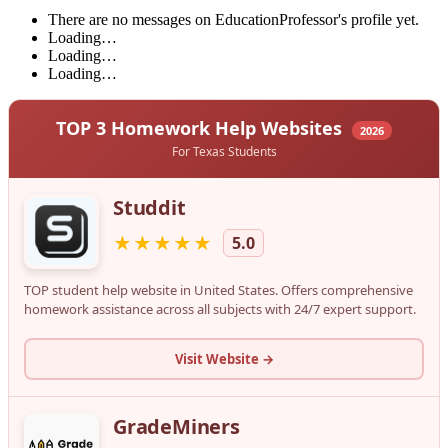
There are no messages on EducationProfessor's profile yet.
Loading…
Loading…
Loading…