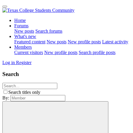
Home
Forums
New posts
Search forums
What's new
Featured content
New posts
New profile posts
Latest activity
Members
Current visitors
New profile posts
Search profile posts
Log in
Register
Search
Search titles only
By: