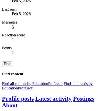
Feb 5, 2026
Last seen
Feb 5, 2026
Messages
3
Reaction score
1
Points
1
Find
Find content
Find all content by EducationProfessor
Find all threads by
EducationProfessor
Profile posts
Latest activity
Postings
About