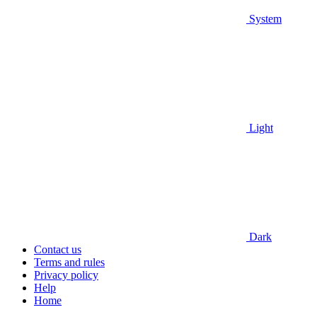
System
Light
Dark
Contact us
Terms and rules
Privacy policy
Help
Home