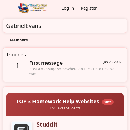
Log in
Register
GabrielEvans
Members
Trophies
First message
Jan 26, 2026
1
Post a message somewhere on the site to receive
this.