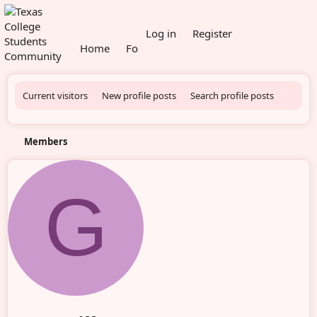
What's new
Log in
Register
Home
Forums
Members
Current visitors
New profile posts
Search profile posts
Members
G