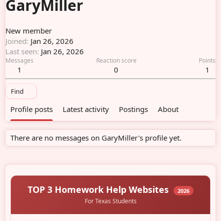
GaryMiller
New member
Joined
Jan 26, 2026
Last seen
Jan 26, 2026
Messages
Reaction score
Points
1
0
1
Find
Profile posts
Latest activity
Postings
About
There are no messages on GaryMiller's profile yet.