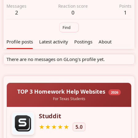
Messages
Reaction score
Points
2
0
1
Find
Profile posts
Latest activity
Postings
About
There are no messages on GLong's profile yet.