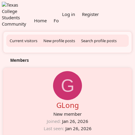
What's new
Log in
Register
Home
Forums
Members
Current visitors
New profile posts
Search profile posts
Members
G
GLong
New member
Joined
Jan 26, 2026
Last seen
Jan 26, 2026