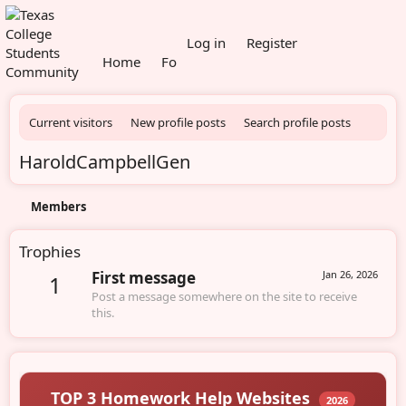
What's new
Log in
Register
Home
Forums
Members
Current visitors
New profile posts
Search profile posts
HaroldCampbellGen
Members
Trophies
First message
Jan 26, 2026
1
Post a message somewhere on the site to receive
this.