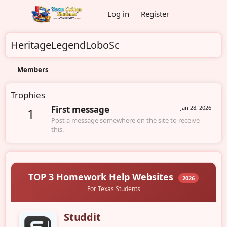
Log in
Register
HeritageLegendLoboSc
Members
Trophies
First message
Jan 28, 2026
1
Post a message somewhere on the site to receive
this.