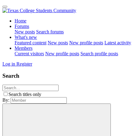
Home
Forums
New posts
Search forums
What's new
Featured content
New posts
New profile posts
Latest activity
Members
Current visitors
New profile posts
Search profile posts
Log in
Register
Search
Search titles only
By: