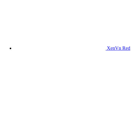
XenVn Red