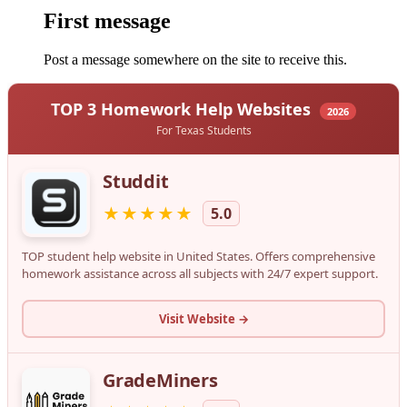
First message
Post a message somewhere on the site to receive this.