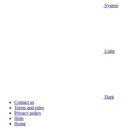
System
Light
Dark
Contact us
Terms and rules
Privacy policy
Help
Home