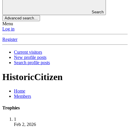
Search
Advanced search…
Menu
Log in
Register
Current visitors
New profile posts
Search profile posts
HistoricCitizen
Home
Members
Trophies
1
Feb 2, 2026