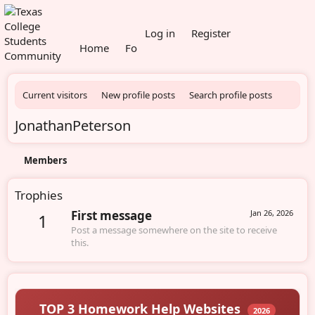
What's new
Log in
Register
Home
Forums
Members
Current visitors
New profile posts
Search profile posts
JonathanPeterson
Members
Trophies
First message
Jan 26, 2026
1
Post a message somewhere on the site to receive
this.