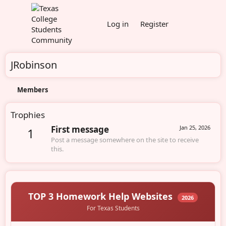
Log in
Register
JRobinson
Members
Trophies
First message
Jan 25, 2026
1
Post a message somewhere on the site to receive
this.