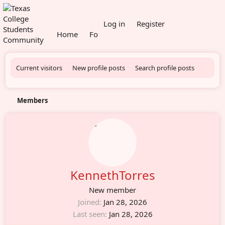
What's new
Log in
Register
Home
Forums
Members
Current visitors
New profile posts
Search profile posts
Members
KennethTorres
New member
Joined
Jan 28, 2026
Last seen
Jan 28, 2026