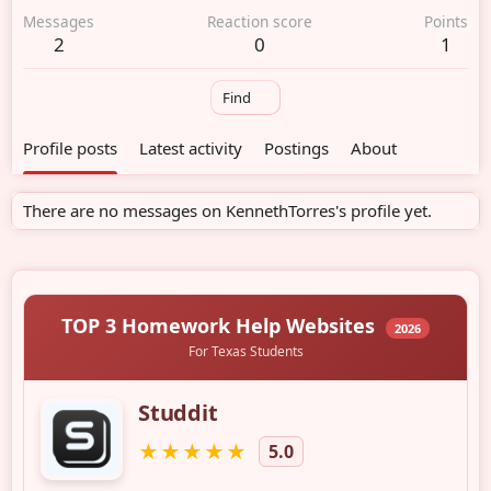
Messages
Reaction score
Points
2
0
1
Find
Profile posts
Latest activity
Postings
About
There are no messages on KennethTorres's profile yet.