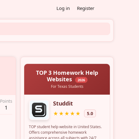
Log in
Register
Points
1