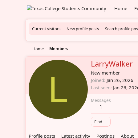
Home
F
Current visitors
New profile posts
Search profile pos
Home
Members
LarryWalker
L
New member
Joined
Jan 26, 2026
Last seen
Jan 26, 202
Messages
1
Find
Profile posts
Latest activity
Postings
About