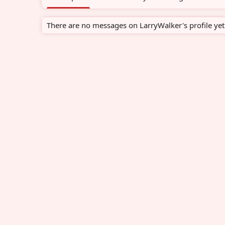
There are no messages on LarryWalker's profile yet