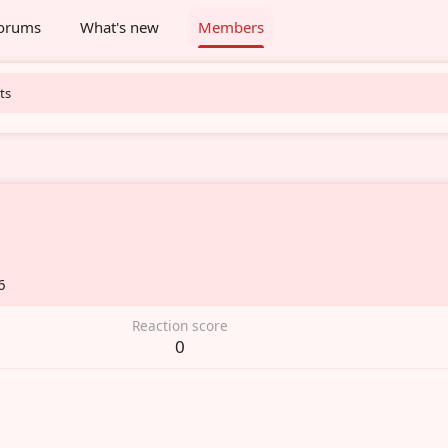
orums
What's new
Members
ts
6
Reaction score
0