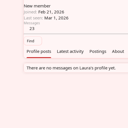
New member
Joined
Feb 21, 2026
Last seen
Mar 1, 2026
Messages
23
Find
Profile posts
Latest activity
Postings
About
There are no messages on Laura's profile yet.