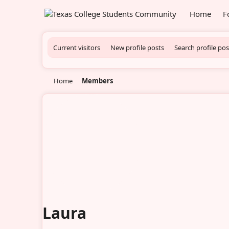
Home
F
Current visitors
New profile posts
Search profile pos
Home
Members
Laura