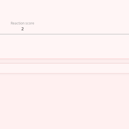
Reaction score
2