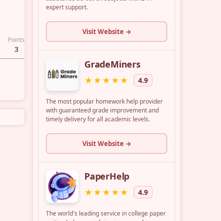
Points
3