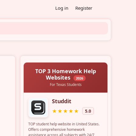
Log in
Register