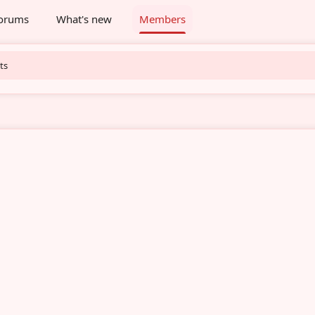
orums
What's new
Members
ts