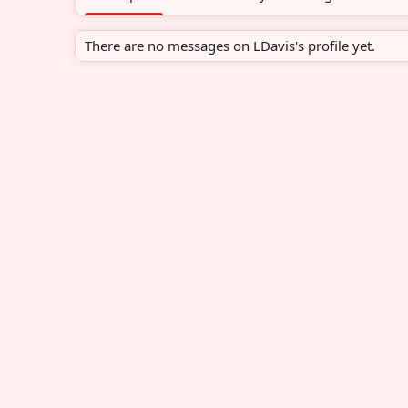
There are no messages on LDavis's profile yet.