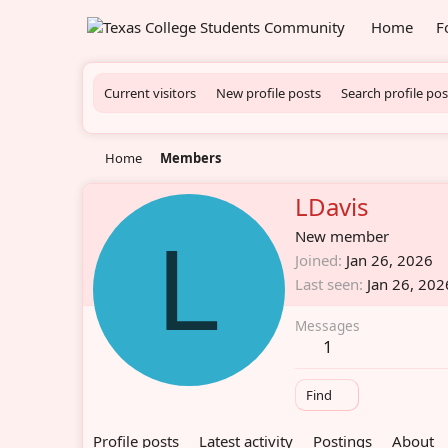
Home
F
Current visitors
New profile posts
Search profile pos
Home
Members
LDavis
L
New member
Joined
Jan 26, 2026
Last seen
Jan 26, 202
Messages
1
Find
Profile posts
Latest activity
Postings
About