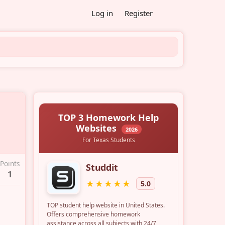
Log in
Register
Points
1