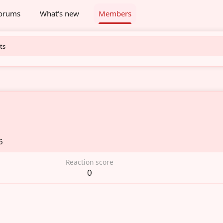
orums
What's new
Members
ts
6
Reaction score
0