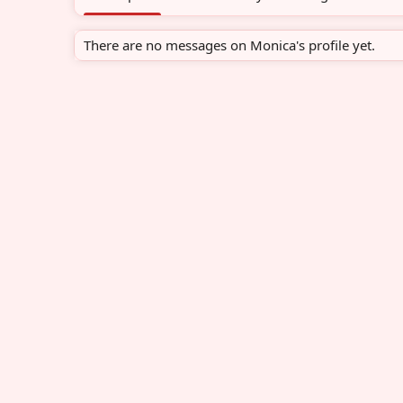
There are no messages on Monica's profile yet.