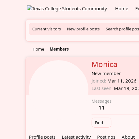
Home
F
Current visitors
New profile posts
Search profile pos
Home
Members
Monica
New member
Joined
Mar 11, 2026
Last seen
Mar 19, 20
Messages
11
Find
Profile posts
Latest activity
Postings
About