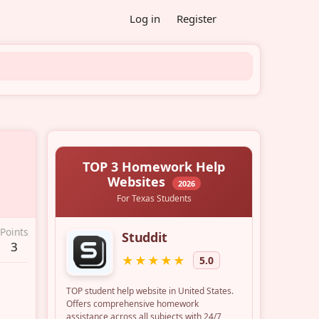
Log in
Register
Points
3