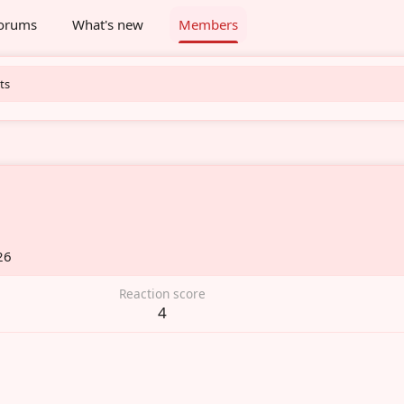
orums
What's new
Members
ts
26
Reaction score
4