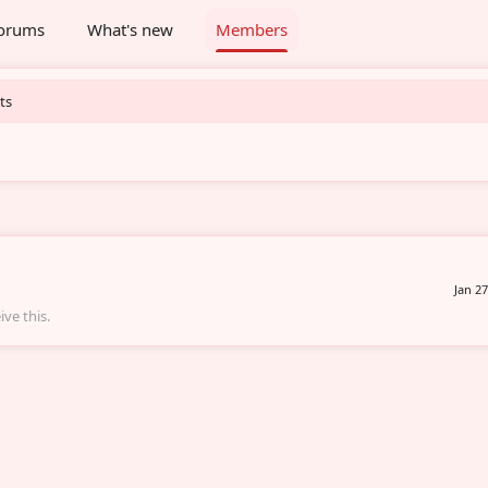
orums
What's new
Members
ts
Jan 27
ve this.