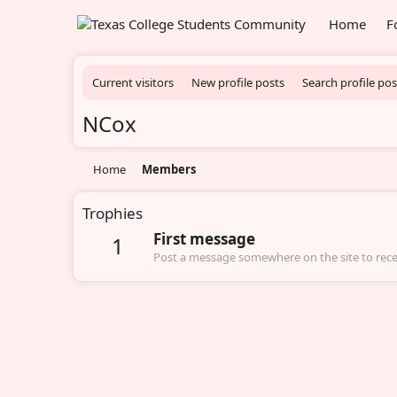
Home
F
Current visitors
New profile posts
Search profile pos
NCox
Home
Members
Trophies
First message
1
Post a message somewhere on the site to recei