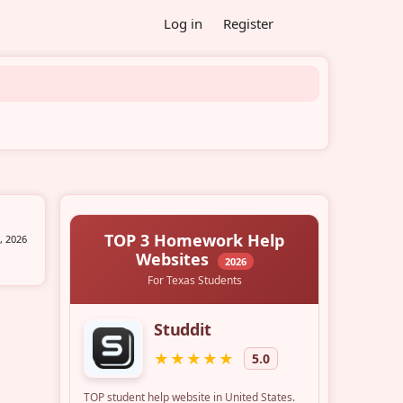
Log in
Register
, 2026