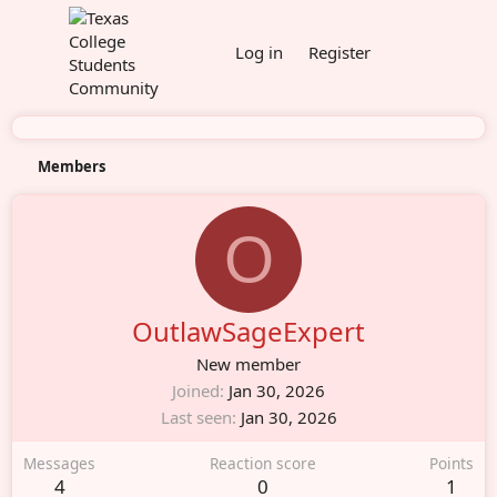
Log in
Register
Members
O
OutlawSageExpert
New member
Joined
Jan 30, 2026
Last seen
Jan 30, 2026
Messages
Reaction score
Points
4
0
1