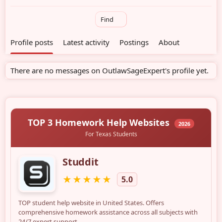
Find
Profile posts
Latest activity
Postings
About
There are no messages on OutlawSageExpert's profile yet.