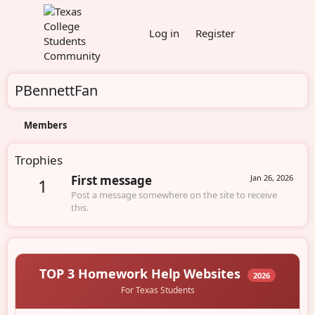
Log in
Register
PBennettFan
Members
Trophies
First message
Jan 26, 2026
1
Post a message somewhere on the site to receive
this.