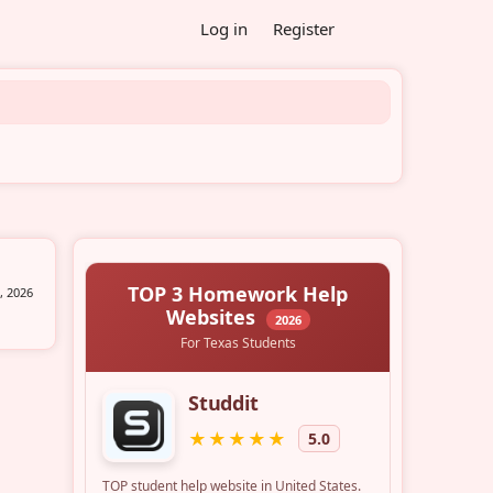
Log in
Register
, 2026