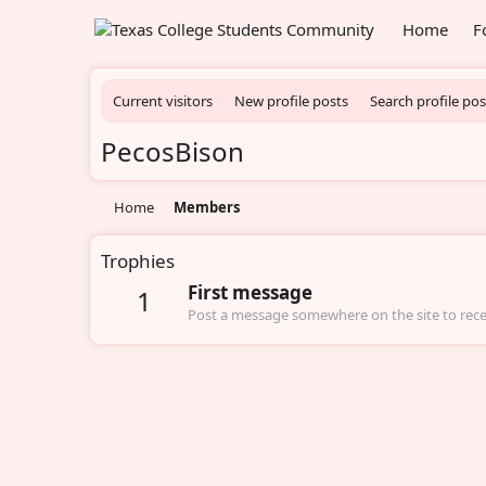
Home
F
Current visitors
New profile posts
Search profile pos
PecosBison
Home
Members
Trophies
First message
1
Post a message somewhere on the site to recei