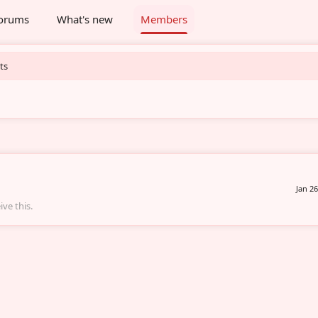
orums
What's new
Members
ts
Jan 26
ve this.