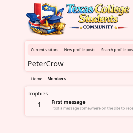
Current visitors
New profile posts
Search profile pos
PeterCrow
Home
Members
Trophies
First message
1
Post a message somewhere on the site to recei