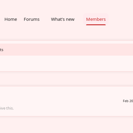
Home
Forums
What's new
Members
ts
Feb 20
ve this.