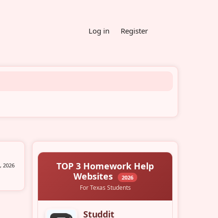
Log in
Register
, 2026