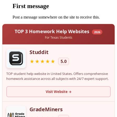
First message
Post a message somewhere on the site to receive this.