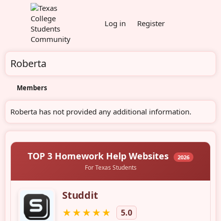
Log in
Register
Roberta
Members
Roberta has not provided any additional information.