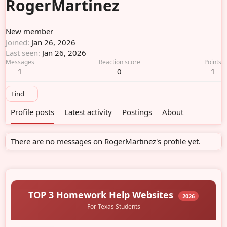
RogerMartinez
New member
Joined
Jan 26, 2026
Last seen
Jan 26, 2026
Messages
Reaction score
Points
1
0
1
Find
Profile posts
Latest activity
Postings
About
There are no messages on RogerMartinez's profile yet.