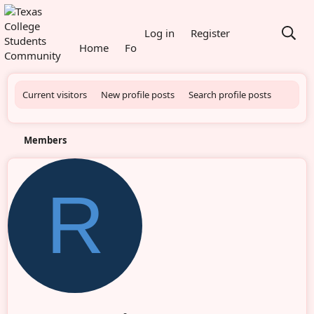
What's new
Log in
Register
Home
Forums
Members
Current visitors
New profile posts
Search profile posts
Members
R