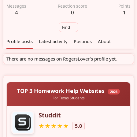
Messages
Reaction score
Points
4
0
1
Find
Profile posts
Latest activity
Postings
About
There are no messages on RogersLover's profile yet.