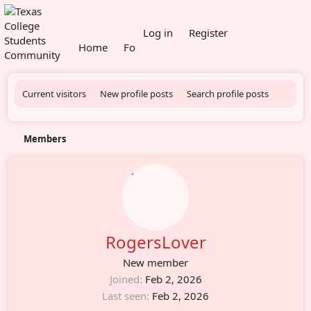
What's new
Log in
Register
Home
Forums
Members
Current visitors
New profile posts
Search profile posts
Members
RogersLover
New member
Joined
Feb 2, 2026
Last seen
Feb 2, 2026