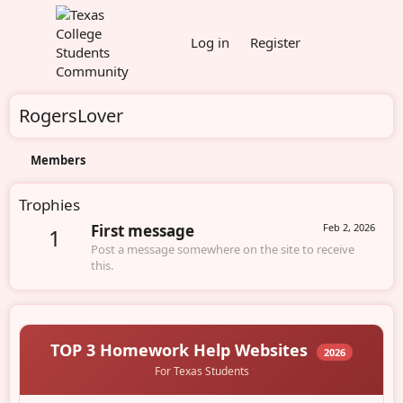
Log in
Register
RogersLover
Members
Trophies
First message
Feb 2, 2026
1
Post a message somewhere on the site to receive
this.