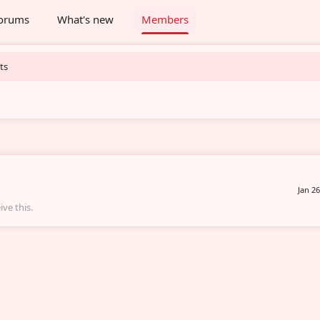
orums
What's new
Members
ts
Jan 26
ve this.