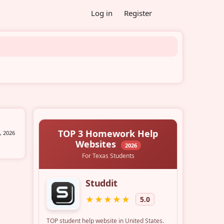
Log in
Register
, 2026