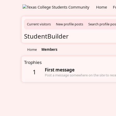
Home
F
Current visitors
New profile posts
Search profile pos
StudentBuilder
Home
Members
Trophies
First message
1
Post a message somewhere on the site to recei