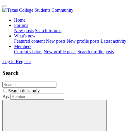
Home
Forums
New posts
Search forums
What's new
Featured content
New posts
New profile posts
Latest activity
Members
Current visitors
New profile posts
Search profile posts
Log in
Register
Search
Search titles only
By: