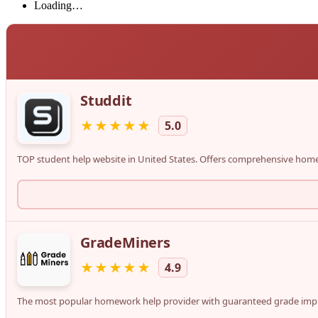
Loading…