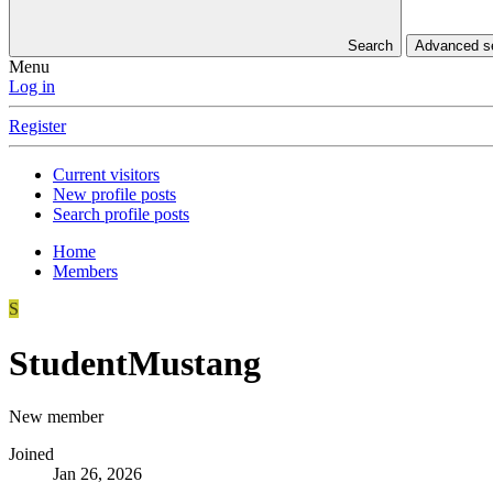
Search
Advanced 
Menu
Log in
Register
Current visitors
New profile posts
Search profile posts
Home
Members
S
StudentMustang
New member
Joined
Jan 26, 2026