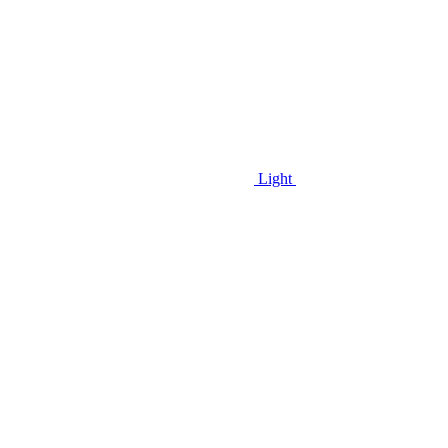
Light