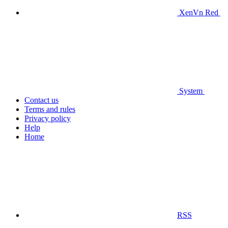
XenVn Red
System
Contact us
Terms and rules
Privacy policy
Help
Home
RSS