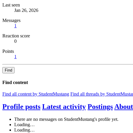
Last seen
Jan 26, 2026
Messages
1
Reaction score
0
Points
1
Find
Find content
Find all content by StudentMustang
Find all threads by StudentMusta
Profile posts
Latest activity
Postings
About
There are no messages on StudentMustang's profile yet.
Loading…
Loading…